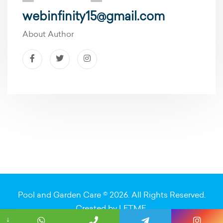
webinfinity15@gmail.com
About Author
Pool and Garden Care © 2026. All Rights Reserved.
Created by
LETME
.
↓