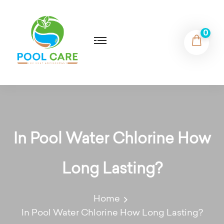
0
In Pool Water Chlorine How
Long Lasting?
Home
In Pool Water Chlorine How Long Lasting?