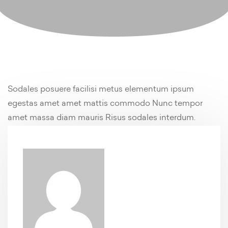
Sodales posuere facilisi metus elementum ipsum
egestas amet amet mattis commodo Nunc tempor
amet massa diam mauris Risus sodales interdum.