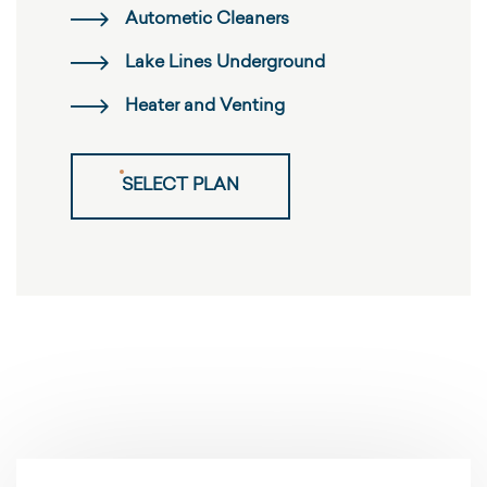
Autometic Cleaners
Lake Lines Underground
Heater and Venting
SELECT PLAN