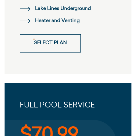
Lake Lines Underground
Heater and Venting
SELECT PLAN
FULL POOL SERVICE