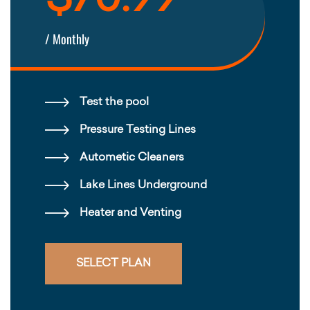
$70.99
/ Monthly
Test the pool
Pressure Testing Lines
Autometic Cleaners
Lake Lines Underground
Heater and Venting
SELECT PLAN