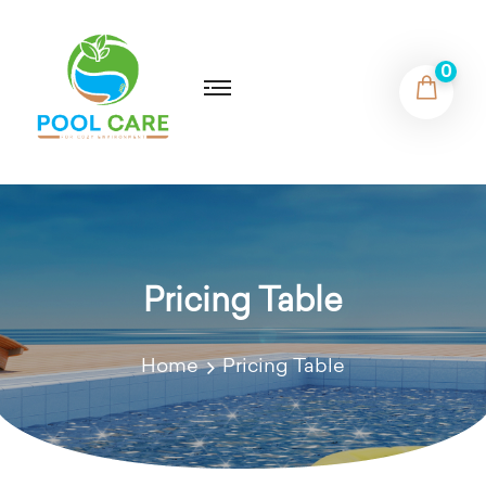
0
Pricing Table
Home
Pricing Table