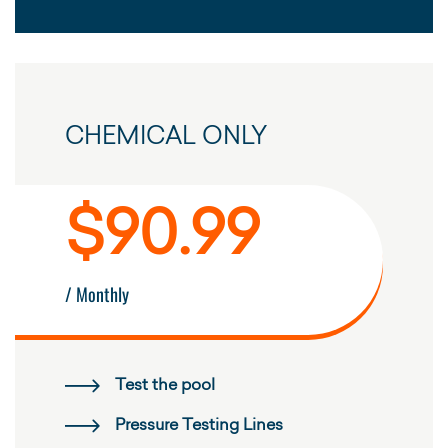
CHEMICAL ONLY
$90.99
/ Monthly
Test the pool
Pressure Testing Lines