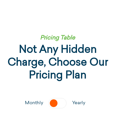
Pricing Table
Not Any Hidden
Charge, Choose
Our
Pricing Plan
Monthly
Yearly