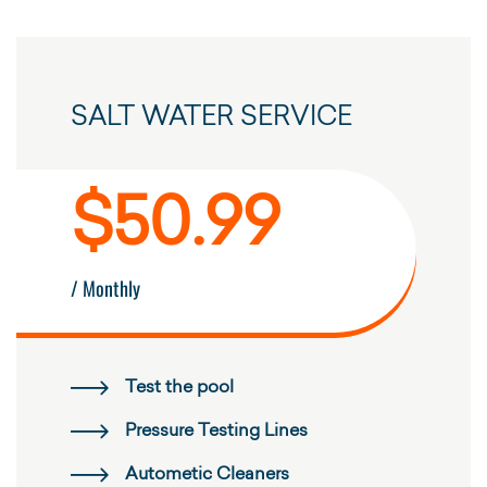
SALT WATER SERVICE
$50.99
/ Monthly
Test the pool
Pressure Testing Lines
Autometic Cleaners