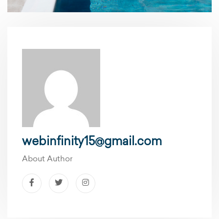
webinfinity15@gmail.com
About Author