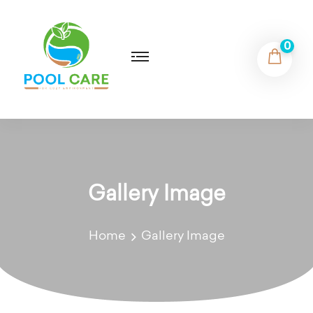
0
Gallery Image
Home
Gallery Image